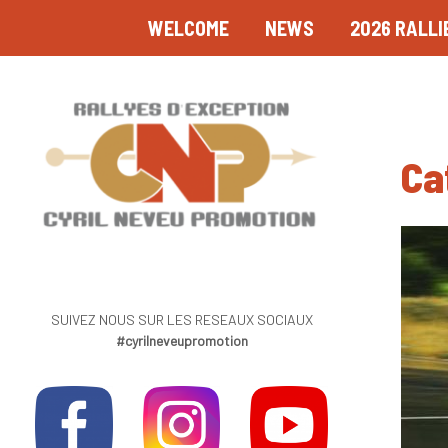
WELCOME
NEWS
2026 RALLI
Ca
SUIVEZ NOUS SUR LES RESEAUX SOCIAUX
#cyrilneveupromotion