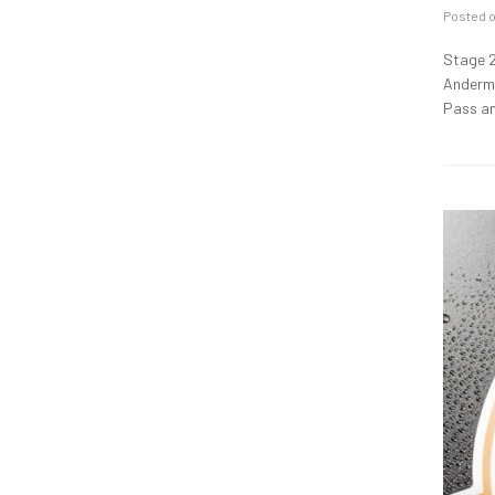
Posted 
Stage 2
Anderma
Pass an