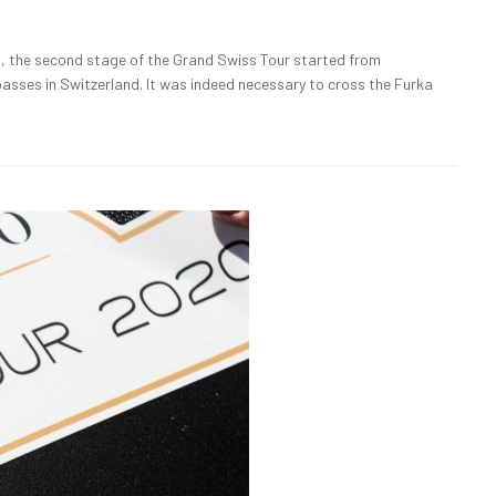
 the second stage of the Grand Swiss Tour started from
asses in Switzerland. It was indeed necessary to cross the Furka