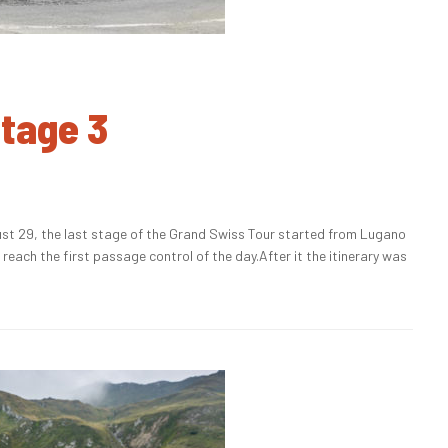
Stage 3
t 29, the last stage of the Grand Swiss Tour started from Lugano
each the first passage control of the day.After it the itinerary was