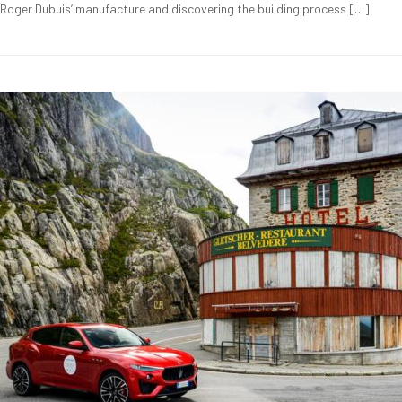
g Roger Dubuis’ manufacture and discovering the building process […]