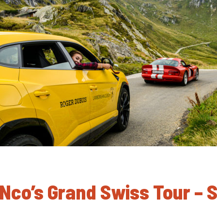
Nco’s Grand Swiss Tour – 