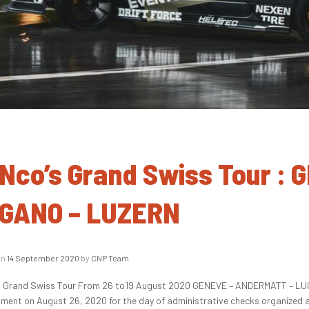
Nco’s Grand Swiss Tour :
GANO – LUZERN
on
14 September 2020
by
CNP Team
 Grand Swiss Tour From 26 to19 August 2020 GENEVE – ANDERMATT – LUG
ment on August 26, 2020 for the day of administrative checks organized 