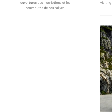
visitin
ouvertures des inscriptions et les
nouveautés de nos rallyes.