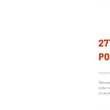
27
PO
Posted 
“Becaus
order t
of the 