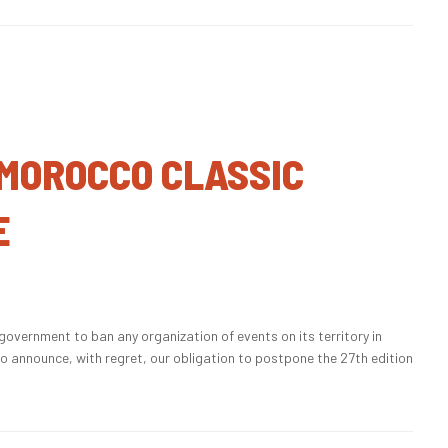
 MOROCCO CLASSIC
E
government to ban any organization of events on its territory in
 to announce, with regret, our obligation to postpone the 27th edition