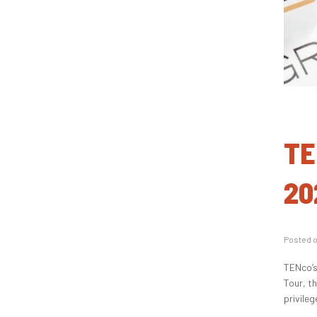
TE
20
Posted 
TENco’s
Tour, t
privileg