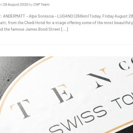
on
29 August 2020
by
CNP Team
: ANDERMATT – Alpe Sorescia – LUGANO (266km) Today, Friday August 28,
tt, from the Chedi Hotel for a stage offering some of the most beautiful p
d the famous James Bond Street […]