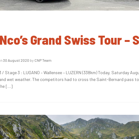
Nco’s Grand Swiss Tour – 
on
30 August 2020
by
CNP Team
 / Stage 3 : LUGANO – Wallensee – LUZERN (338km) Today, Saturday Augus
 and wet weather. The competitors had to cross the Saint-Bernard pass to r
the […]