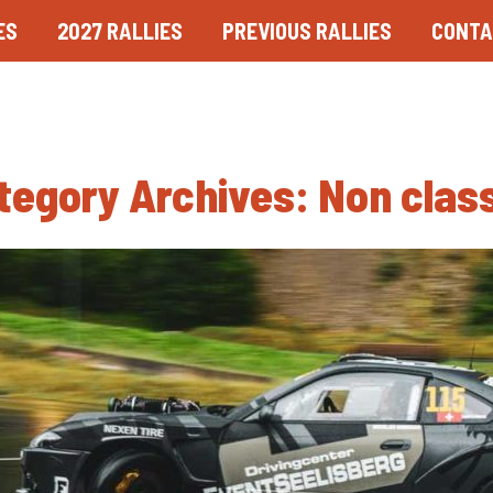
ES
2027 RALLIES
PREVIOUS RALLIES
CONTA
tegory Archives:
Non clas