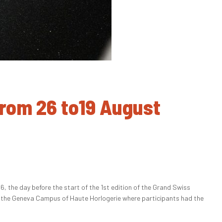
From 26 to19 August
the day before the start of the 1st edition of the Grand Swiss
of the Geneva Campus of Haute Horlogerie where participants had the