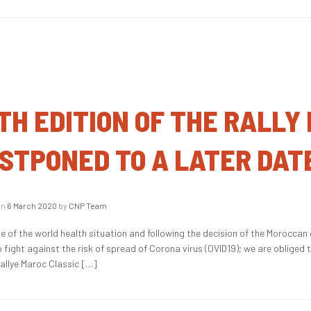
TH EDITION OF THE RALLY
STPONED TO A LATER DAT
on
6 March 2020
by
CNP Team
e of the world health situation and following the decision of the Moroccan 
o fight against the risk of spread of Corona virus (OVID19); we are obliged
Rallye Maroc Classic […]