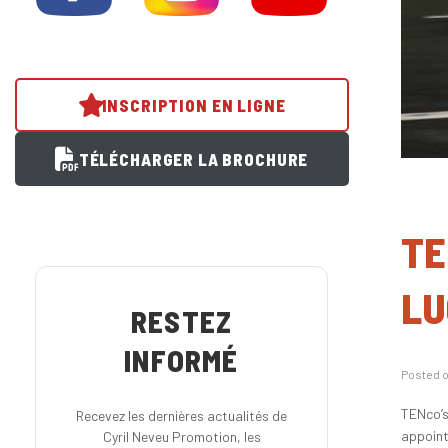
INSCRIPTION EN LIGNE
TÉLÉCHARGER LA BROCHURE
TE
LU
RESTEZ
INFORMÉ
Posted 
TENco’s
Recevez les dernières actualités de
appoint
Cyril Neveu Promotion, les