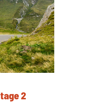
Stage 2