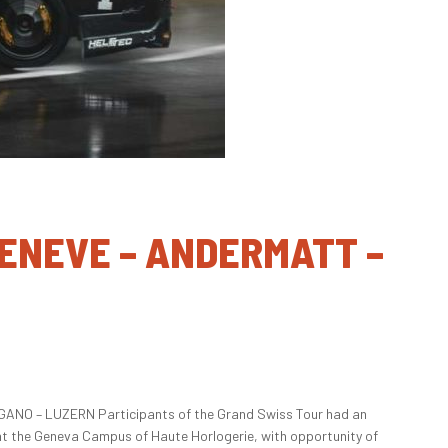
 GENEVE – ANDERMATT –
ANO – LUZERN Participants of the Grand Swiss Tour had an
at the Geneva Campus of Haute Horlogerie, with opportunity of