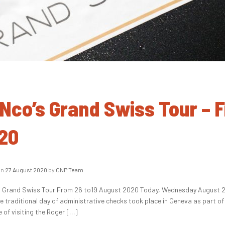
Nco’s Grand Swiss Tour – 
20
on
27 August 2020
by
CNP Team
 Grand Swiss Tour From 26 to19 August 2020 Today, Wednesday August 26, 
he traditional day of administrative checks took place in Geneva as part 
e of visiting the Roger […]