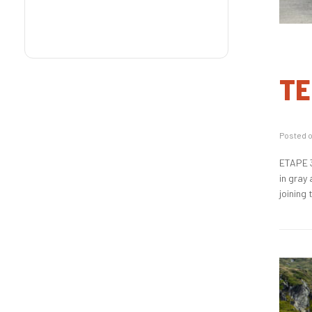
TE
Posted 
ETAPE 3
in gray
joining 