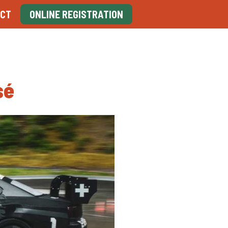
CT
ONLINE REGISTRATION
sé